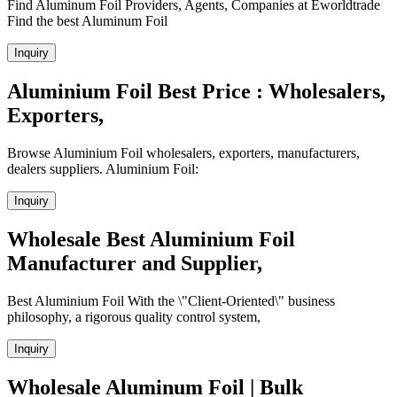
Find Aluminum Foil Providers, Agents, Companies at Eworldtrade
Find the best Aluminum Foil
Inquiry
Aluminium Foil Best Price : Wholesalers,
Exporters,
Browse Aluminium Foil wholesalers, exporters, manufacturers,
dealers suppliers. Aluminium Foil:
Inquiry
Wholesale Best Aluminium Foil
Manufacturer and Supplier,
Best Aluminium Foil With the \"Client-Oriented\" business
philosophy, a rigorous quality control system,
Inquiry
Wholesale Aluminum Foil | Bulk