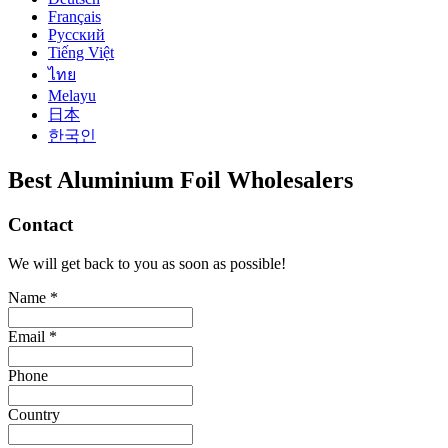
Français
Русский
Tiếng Việt
ไทย
Melayu
日本
한국인
Best Aluminium Foil Wholesalers
Contact
We will get back to you as soon as possible!
Name *
Email *
Phone
Country