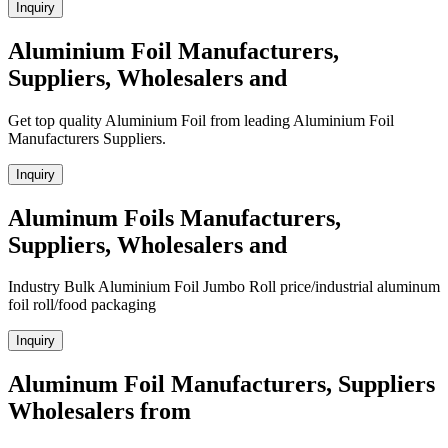
Inquiry
Aluminium Foil Manufacturers,
Suppliers, Wholesalers and
Get top quality Aluminium Foil from leading Aluminium Foil
Manufacturers Suppliers.
Inquiry
Aluminum Foils Manufacturers,
Suppliers, Wholesalers and
Industry Bulk Aluminium Foil Jumbo Roll price/industrial aluminum
foil roll/food packaging
Inquiry
Aluminum Foil Manufacturers, Suppliers
Wholesalers from