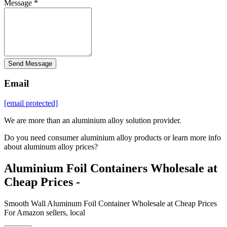
Message *
Send Message
Email
[email protected]
We are more than an aluminium alloy solution provider.
Do you need consumer aluminium alloy products or learn more info
about aluminum alloy prices?
Aluminium Foil Containers Wholesale at
Cheap Prices -
Smooth Wall Aluminum Foil Container Wholesale at Cheap Prices
For Amazon sellers, local