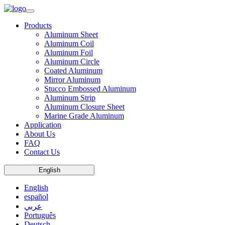
Products
Aluminum Sheet
Aluminum Coil
Aluminum Foil
Aluminum Circle
Coated Aluminum
Mirror Aluminum
Stucco Embossed Aluminum
Aluminum Strip
Aluminum Closure Sheet
Marine Grade Aluminum
Application
About Us
FAQ
Contact Us
English
English
español
عربي
Português
Deutsch