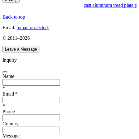
cast aluminum tread plate pr
Back to top
Email:
[email protected]
© 2011–
2026
Leave a Message
Inquiry
Name
*
Email
*
*
Phone
Country
Message