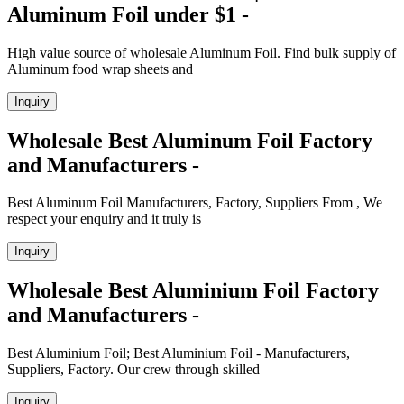
Aluminum Foil under $1 -
High value source of wholesale Aluminum Foil. Find bulk supply of
Aluminum food wrap sheets and
Inquiry
Wholesale Best Aluminum Foil Factory
and Manufacturers -
Best Aluminum Foil Manufacturers, Factory, Suppliers From , We
respect your enquiry and it truly is
Inquiry
Wholesale Best Aluminium Foil Factory
and Manufacturers -
Best Aluminium Foil; Best Aluminium Foil - Manufacturers,
Suppliers, Factory. Our crew through skilled
Inquiry