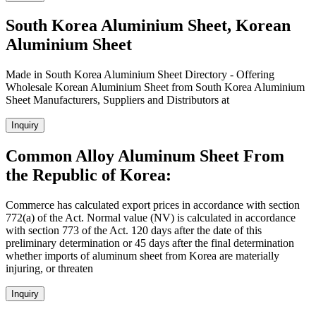
South Korea Aluminium Sheet, Korean
Aluminium Sheet
Made in South Korea Aluminium Sheet Directory - Offering
Wholesale Korean Aluminium Sheet from South Korea Aluminium
Sheet Manufacturers, Suppliers and Distributors at
Inquiry
Common Alloy Aluminum Sheet From
the Republic of Korea:
Commerce has calculated export prices in accordance with section
772(a) of the Act. Normal value (NV) is calculated in accordance
with section 773 of the Act. 120 days after the date of this
preliminary determination or 45 days after the final determination
whether imports of aluminum sheet from Korea are materially
injuring, or threaten
Inquiry