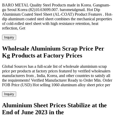
BARO METAL Quality Steel Products made in Korea. Gangnam-
gu Seoul Korea (82)10.63699.007. barometalgmail. Hot Dip
Aluminium Coated Steel Sheet (AL-COAT) Product Features . Hot-
dip aluminum coated steel sheet combines the mechanical properties
of cold-rolled steel sheet with high resistance retention, heat
reflection, Get
Inquiry
Wholesale Aluminium Scrap Price Per
Kg Products at Factory Prices
Global Sources has a full-scale list of wholesale aluminium scrap
price per products at factory prices featured by verified wholesalers
manufacturers from , India, Korea, and other countries to satisfy all
the requirements! Verified Manufacturer Ready to Order Min. Order
FOB Price (USD) Hot selling 1060 aluminum alloy sheet price per
Inquiry
Aluminium Sheet Prices Stabilize at the
End of June 2023 in the