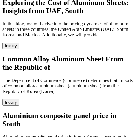
Exploring the Cost of Aluminum Sheets:
Insights from UAE, South
In this blog, we will delve into the pricing dynamics of aluminum
sheets in three countries: the United Arab Emirates (UAE), South
Korea, and Mexico. Additionally, we will provide
Inquiry
Common Alloy Aluminum Sheet From
the Republic of
The Department of Commerce (Commerce) determines that imports
of common alloy aluminum sheet (aluminum sheet) from the
Republic of Korea (Korea)
Inquiry
Aluminium composite panel price in
South
Aluminium composite panel price in South Korea is according to