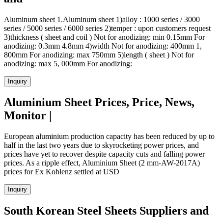
Aluminum sheet 1.Aluminum sheet 1)alloy : 1000 series / 3000
series / 5000 series / 6000 series 2)temper : upon customers request
3)thickness ( sheet and coil ) Not for anodizing: min 0.15mm For
anodizing: 0.3mm 4.8mm 4)width Not for anodizing: 400mm 1,
800mm For anodizing: max 750mm 5)length ( sheet ) Not for
anodizing: max 5, 000mm For anodizing:
Inquiry
Aluminium Sheet Prices, Price, News,
Monitor |
European aluminium production capacity has been reduced by up to
half in the last two years due to skyrocketing power prices, and
prices have yet to recover despite capacity cuts and falling power
prices. As a ripple effect, Aluminium Sheet (2 mm-AW-2017A)
prices for Ex Koblenz settled at USD
Inquiry
South Korean Steel Sheets Suppliers and