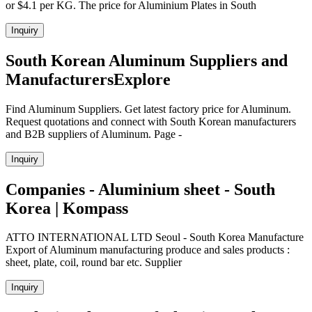
or $4.1 per KG. The price for Aluminium Plates in South
Inquiry
South Korean Aluminum Suppliers and
ManufacturersExplore
Find Aluminum Suppliers. Get latest factory price for Aluminum.
Request quotations and connect with South Korean manufacturers
and B2B suppliers of Aluminum. Page -
Inquiry
Companies - Aluminium sheet - South
Korea | Kompass
ATTO INTERNATIONAL LTD Seoul - South Korea Manufacture
Export of Aluminum manufacturing produce and sales products :
sheet, plate, coil, round bar etc. Supplier
Inquiry