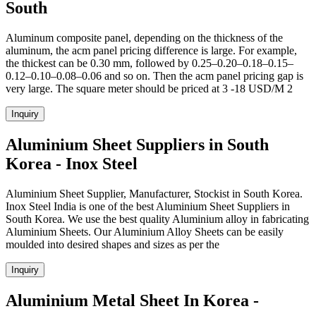
South
Aluminum composite panel, depending on the thickness of the
aluminum, the acm panel pricing difference is large. For example,
the thickest can be 0.30 mm, followed by 0.25–0.20–0.18–0.15–
0.12–0.10–0.08–0.06 and so on. Then the acm panel pricing gap is
very large. The square meter should be priced at 3 -18 USD/M 2
Inquiry
Aluminium Sheet Suppliers in South
Korea - Inox Steel
Aluminium Sheet Supplier, Manufacturer, Stockist in South Korea.
Inox Steel India is one of the best Aluminium Sheet Suppliers in
South Korea. We use the best quality Aluminium alloy in fabricating
Aluminium Sheets. Our Aluminium Alloy Sheets can be easily
moulded into desired shapes and sizes as per the
Inquiry
Aluminium Metal Sheet In Korea -