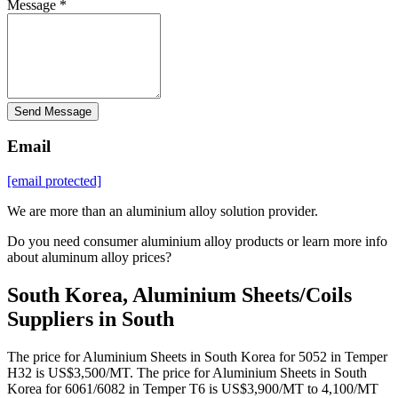
Message *
Send Message
Email
[email protected]
We are more than an aluminium alloy solution provider.
Do you need consumer aluminium alloy products or learn more info
about aluminum alloy prices?
South Korea, Aluminium Sheets/Coils
Suppliers in South
The price for Aluminium Sheets in South Korea for 5052 in Temper
H32 is US$3,500/MT. The price for Aluminium Sheets in South
Korea for 6061/6082 in Temper T6 is US$3,900/MT to 4,100/MT