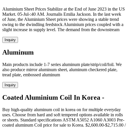
Aluminium Sheet Prices Stabilize at the End of June 2023 in the US
Market. 05-Jul-:40 AM. Journalis Emilia Jackson. In the last week
of June, the Aluminium Sheet prices were showing a stable trend
owing to the dwindling feedstock Aluminium prices coupled with a
slight increase in supply level. The demand from the downstream
Inquiry
Aluminum
Main products include 1-7 series aluminum plate/strip/coil/foil. We
also produce mirror aluminum sheet, aluminum checkered plate,
tread plate, embossed aluminum
Inquiry
Coated Aluminium Coil In Korea -
Buy high-quality aluminum coil in korea on for multiple everyday
uses. Choose from hard and soft tempered options available in rolls
or sheets. Standard specifications ASTM A5052 A1060 A3003 Pre-
coated aluminum Coil price for sale to Korea. $2,600.00-$2,715.00 /