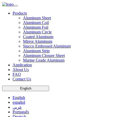
Products
Aluminum Sheet
Aluminum Coil
Aluminum Foil
Aluminum Circle
Coated Aluminum
Mirror Aluminum
Stucco Embossed Aluminum
Aluminum Strip
Aluminum Closure Sheet
Marine Grade Aluminum
Application
About Us
FAQ
Contact Us
English
English
español
عربي
Português
Deutsch