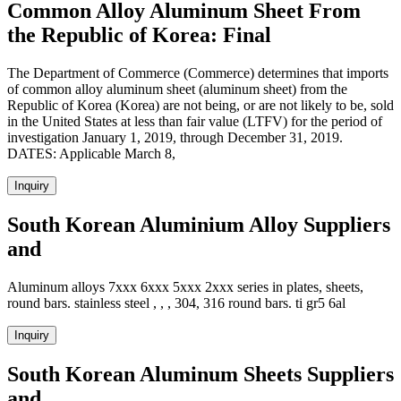
Common Alloy Aluminum Sheet From
the Republic of Korea: Final
The Department of Commerce (Commerce) determines that imports
of common alloy aluminum sheet (aluminum sheet) from the
Republic of Korea (Korea) are not being, or are not likely to be, sold
in the United States at less than fair value (LTFV) for the period of
investigation January 1, 2019, through December 31, 2019.
DATES: Applicable March 8,
Inquiry
South Korean Aluminium Alloy Suppliers
and
Aluminum alloys 7xxx 6xxx 5xxx 2xxx series in plates, sheets,
round bars. stainless steel , , , 304, 316 round bars. ti gr5 6al
Inquiry
South Korean Aluminum Sheets Suppliers
and