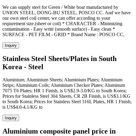
We can supply steel for Green / White boar manufactured by
UNION STEEL, DONG-BU STEEL, POSCO CC. And we have
our own steel coil center, we can offer according to your
reqiurement size.(sheet or coil) * CHARACTER - Minimizing
contamination - Easy write (smooth surface) - Easy clean *
SURFACE - PET FILM - GRID * Brand Name : POSCO CC,
Inquiry
Stainless Steel Sheets/Plates in South
Korea - Steel
Aluminium. Aluminium Sheets; Aluminium Plates; Aluminium
Strips; Aluminium Coils; Aluminium Checker Plates; Aluminum
7075 T6 Plates; HR 1 Finish, is US$2.9-3.0/KG to South Korea;
Prices for Stainless Steel 304 Sheets, CR 2B Finish, is US$3.1/KG
to South Korea; Prices for Stainless Steel 316L Plates, HR 1 Finish,
is US$4.0-4.1/KG to
Inquiry
Aluminium composite panel price in