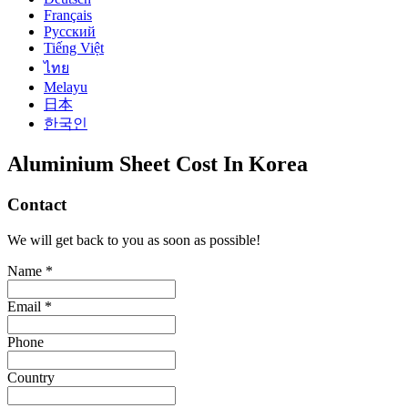
Français
Русский
Tiếng Việt
ไทย
Melayu
日本
한국인
Aluminium Sheet Cost In Korea
Contact
We will get back to you as soon as possible!
Name *
Email *
Phone
Country