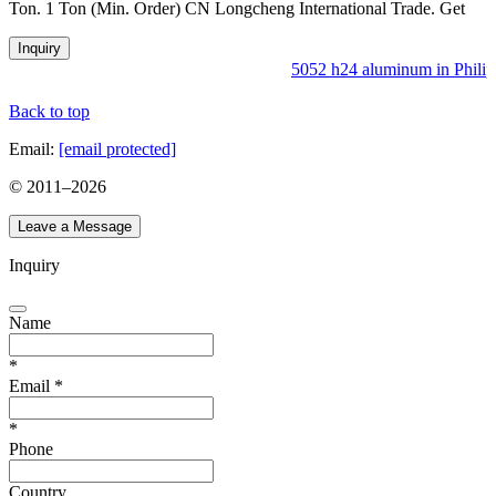
Ton. 1 Ton (Min. Order) CN Longcheng International Trade. Get
Inquiry
5052 h24 aluminum in Philipp
Back to top
Email:
[email protected]
© 2011–
2026
Leave a Message
Inquiry
Name
*
Email
*
*
Phone
Country