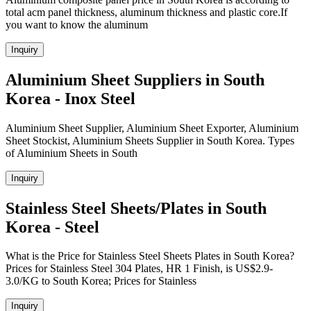
total acm panel thickness, aluminum thickness and plastic core.If
you want to know the aluminum
Inquiry
Aluminium Sheet Suppliers in South
Korea - Inox Steel
Aluminium Sheet Supplier, Aluminium Sheet Exporter, Aluminium
Sheet Stockist, Aluminium Sheets Supplier in South Korea. Types
of Aluminium Sheets in South
Inquiry
Stainless Steel Sheets/Plates in South
Korea - Steel
What is the Price for Stainless Steel Sheets Plates in South Korea?
Prices for Stainless Steel 304 Plates, HR 1 Finish, is US$2.9-
3.0/KG to South Korea; Prices for Stainless
Inquiry