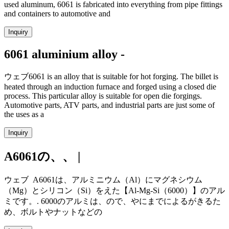
used aluminum, 6061 is fabricated into everything from pipe fittings
and containers to automotive and
Inquiry
6061 aluminium alloy -
ウェブ6061 is an alloy that is suitable for hot forging. The billet is
heated through an induction furnace and forged using a closed die
process. This particular alloy is suitable for open die forgings.
Automotive parts, ATV parts, and industrial parts are just some of
the uses as a
Inquiry
A6061の、、 |
ウェブ A6061は、アルミニウム（Al）にマグネシウム
（Mg）とシリコン（Si）をえた【Al-Mg-Si（6000）】のアル
ミです。. 6000のアルミは、ので、やにまでによるがきるた
め、ボルトやナットなどの