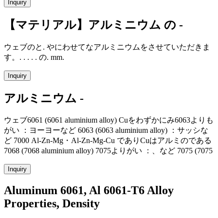
Inquiry
【マテリアル】アルミニウム の -
ウェブのと. やにわせてなアルミニウムをさせていただきま
す。. . . . . の. mm.
Inquiry
アルミニウム -
ウェブ6061 (6061 aluminium alloy) Cuをわずかにみ6063よりも
がい ：ヨーヨーなど 6063 (6063 aluminium alloy) ：サッシな
ど 7000 Al-Zn-Mg・Al-Zn-Mg-Cu でありCuはアルミのである
7068 (7068 aluminium alloy) 7075よりがい ：、など 7075 (7075
Inquiry
Aluminum 6061, Al 6061-T6 Alloy
Properties, Density