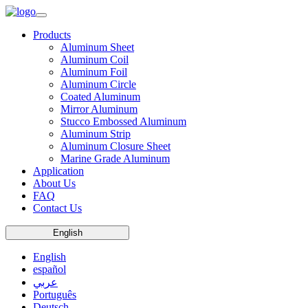
Products
Aluminum Sheet
Aluminum Coil
Aluminum Foil
Aluminum Circle
Coated Aluminum
Mirror Aluminum
Stucco Embossed Aluminum
Aluminum Strip
Aluminum Closure Sheet
Marine Grade Aluminum
Application
About Us
FAQ
Contact Us
English
English
español
عربي
Português
Deutsch