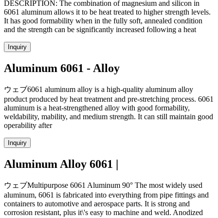
DESCRIPTION: The combination of magnesium and silicon in
6061 aluminum allows it to be heat treated to higher strength levels.
It has good formability when in the fully soft, annealed condition
and the strength can be significantly increased following a heat
Inquiry
Aluminum 6061 - Alloy
ウェブ6061 aluminum alloy is a high-quality aluminum alloy
product produced by heat treatment and pre-stretching process. 6061
aluminum is a heat-strengthened alloy with good formability,
weldability, mability, and medium strength. It can still maintain good
operability after
Inquiry
Aluminum Alloy 6061 |
ウェブMultipurpose 6061 Aluminum 90° The most widely used
aluminum, 6061 is fabricated into everything from pipe fittings and
containers to automotive and aerospace parts. It is strong and
corrosion resistant, plus it\'s easy to machine and weld. Anodized