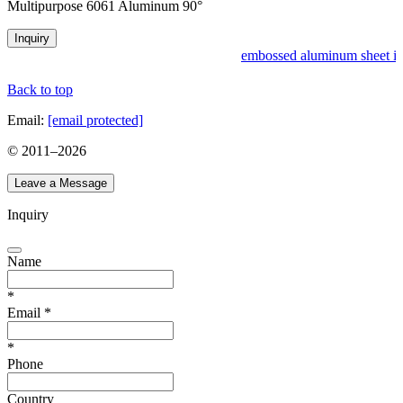
Multipurpose 6061 Aluminum 90°
Inquiry
embossed aluminum sheet in
Back to top
Email:
[email protected]
© 2011–
2026
Leave a Message
Inquiry
Name
*
Email
*
*
Phone
Country