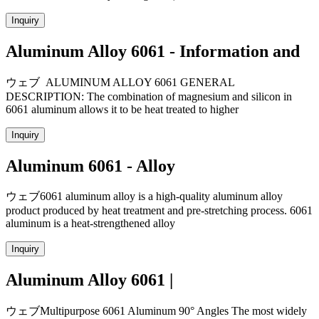
Inquiry
Aluminum Alloy 6061 - Information and
ウェブ ALUMINUM ALLOY 6061 GENERAL
DESCRIPTION: The combination of magnesium and silicon in
6061 aluminum allows it to be heat treated to higher
Inquiry
Aluminum 6061 - Alloy
ウェブ6061 aluminum alloy is a high-quality aluminum alloy
product produced by heat treatment and pre-stretching process. 6061
aluminum is a heat-strengthened alloy
Inquiry
Aluminum Alloy 6061 |
ウェブMultipurpose 6061 Aluminum 90° Angles The most widely