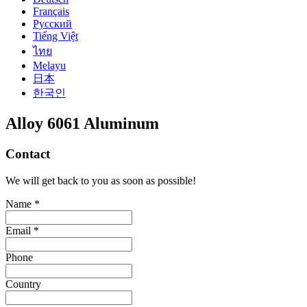
Français
Русский
Tiếng Việt
ไทย
Melayu
日本
한국인
Alloy 6061 Aluminum
Contact
We will get back to you as soon as possible!
Name *
Email *
Phone
Country