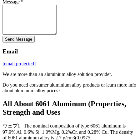
Message *
Send Message
Email
[email protected]
We are more than an aluminium alloy solution provider.
Do you need consumer aluminium alloy products or learn more info
about aluminum alloy prices?
All About 6061 Aluminum (Properties,
Strength and Uses
ウェブ1 The nominal composition of type 6061 aluminum is
97.9% Al, 0.6% Si, 1.0%Mg, 0.2%Cr, and 0.28% Cu. The density
of 6061 aluminum alloy is 2.7 g/cm3(0.0975