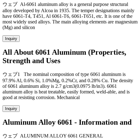
ウェブ Al-6061 aluminum alloy is a general purpose structural
alloy developed by Alcoa in 1935. The temper designations mainly
have 6061-T4, T451, Al 6061-T6, 6061-T651, etc. It is one of the
most widely used alloys. The main alloying elements are magnesium
(Mg) and silicon
Inquiry
All About 6061 Aluminum (Properties,
Strength and Uses
ウェブ1 The nominal composition of type 6061 aluminum is
97.9% Al, 0.6% Si, 1.0%Mg, 0.2%Cr, and 0.28% Cu. The density
of 6061 aluminum alloy is 2.7 g/cm3(0.0975 lb/in3). 6061
aluminum alloy is heat treatable, easily formed, weld-able, and is
good at resisting corrosion. Mechanical
Inquiry
Aluminum Alloy 6061 - Information and
ウェブ ALUMINUM ALLOY 6061 GENERAL